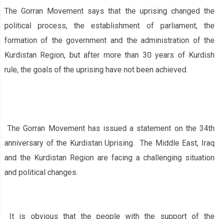
The Gorran Movement says that the uprising changed the
political process, the establishment of parliament, the
formation of the government and the administration of the
Kurdistan Region, but after more than 30 years of Kurdish
rule, the goals of the uprising have not been achieved.
The Gorran Movement has issued a statement on the 34th
anniversary of the Kurdistan Uprising. The Middle East, Iraq
and the Kurdistan Region are facing a challenging situation
and political changes.
It is obvious that the people with the support of the