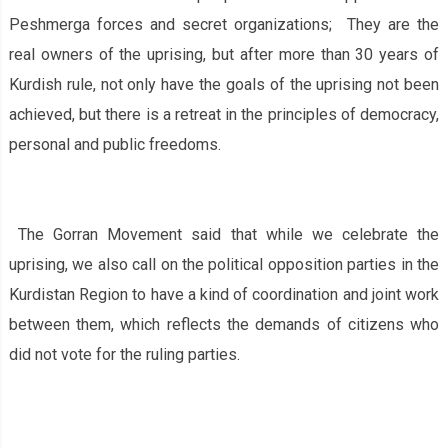
Peshmerga forces and secret organizations; They are the
real owners of the uprising, but after more than 30 years of
Kurdish rule, not only have the goals of the uprising not been
achieved, but there is a retreat in the principles of democracy,
personal and public freedoms.
The Gorran Movement said that while we celebrate the
uprising, we also call on the political opposition parties in the
Kurdistan Region to have a kind of coordination and joint work
between them, which reflects the demands of citizens who
did not vote for the ruling parties.