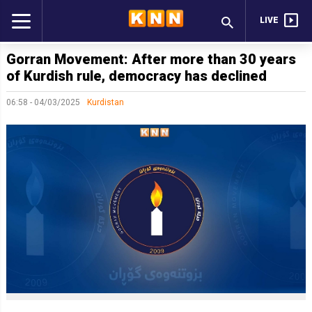
LIVE
Gorran Movement: After more than 30 years
of Kurdish rule, democracy has declined
06:58 - 04/03/2025
Kurdistan