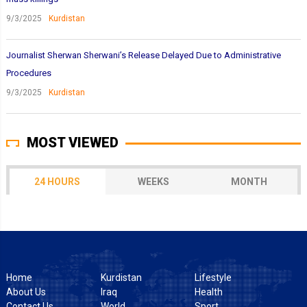
9/3/2025
Kurdistan
Journalist Sherwan Sherwani’s Release Delayed Due to Administrative
Procedures
9/3/2025
Kurdistan
MOST VIEWED
24 HOURS
WEEKS
MONTH
Home
Kurdistan
Lifestyle
About Us
Iraq
Health
Contact Us
World
Sport