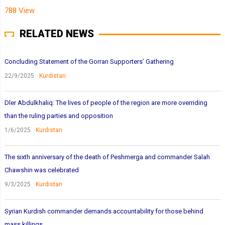
788 View
RELATED NEWS
Concluding Statement of the Gorran Supporters’ Gathering
22/9/2025
Kurdistan
Dler Abdulkhaliq: The lives of people of the region are more overriding
than the ruling parties and opposition
1/6/2025
Kurdistan
The sixth anniversary of the death of Peshmerga and commander Salah
Chawshin was celebrated
9/3/2025
Kurdistan
Syrian Kurdish commander demands accountability for those behind
mass killings