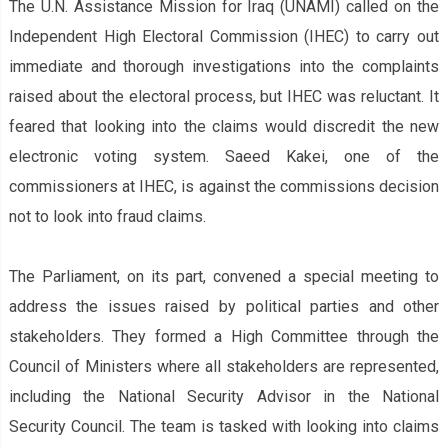
The U.N. Assistance Mission for Iraq (UNAMI) called on the
Independent High Electoral Commission (IHEC) to carry out
immediate and thorough investigations into the complaints
raised about the electoral process, but IHEC was reluctant. It
feared that looking into the claims would discredit the new
electronic voting system. Saeed Kakei, one of the
commissioners at IHEC, is against the commission‌s decision
not to look into fraud claims.
The Parliament, on its part, convened a special meeting to
address the issues raised by political parties and other
stakeholders. They formed a High Committee through the
Council of Ministers where all stakeholders are represented,
including the National Security Advisor in the National
Security Council. The team is tasked with looking into claims