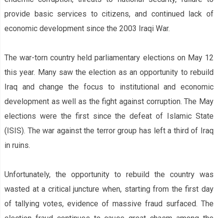
provide basic services to citizens, and continued lack of
economic development since the 2003 Iraqi War.
The war-torn country held parliamentary elections on May 12
this year. Many saw the election as an opportunity to rebuild
Iraq and change the focus to institutional and economic
development as well as the fight against corruption. The May
elections were the first since the defeat of Islamic State
(ISIS). The war against the terror group has left a third of Iraq
in ruins.
Unfortunately, the opportunity to rebuild the country was
wasted at a critical juncture when, starting from the first day
of tallying votes, evidence of massive fraud surfaced. The