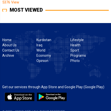
5376 View
MOST VIEWED
Home
Kurdistan
Lifestyle
About Us
Iraq
Health
Contact Us
World
Sport
Archive
Economy
Programs
Opinion
Photo
Get our services through App Store and Google Play (Google Play)