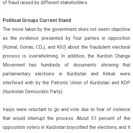
of fraud raised by different stakeholders.
Political Groups‌ Current Stand
The move taken by the government does not seem objective
as the evidence presented by four parties in opposition
(Komal, Gorran, CDJ, and KIU) about the fraudulent electoral
process is overwhelming. In addition, the Kurdish Change
Movement has hundreds of documents showing that
parliamentary elections in Kurdistan and Kirkuk were
interfered with by the Patriotic Union of Kurdistan and KDP
(Kurdistan Democratic Party).
Iraqis were reluctant to go and vote due to fear of violence
that would interrupt the process. About 51 percent of the
opposition voters in Kurdistan boycotted the elections, and it