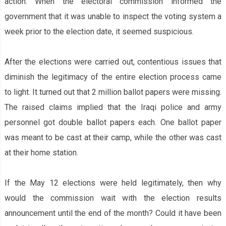
action. When the electoral commission informed the
government that it was unable to inspect the voting system a
week prior to the election date, it seemed suspicious.
After the elections were carried out, contentious issues that
diminish the legitimacy of the entire election process came
to light. It turned out that 2 million ballot papers were missing.
The raised claims implied that the Iraqi police and army
personnel got double ballot papers each. One ballot paper
was meant to be cast at their camp, while the other was cast
at their home station.
If the May 12 elections were held legitimately, then why
would the commission wait with the election results
announcement until the end of the month? Could it have been