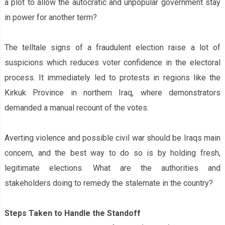
a plot to allow the autocratic and unpopular government stay
in power for another term?
The telltale signs of a fraudulent election raise a lot of
suspicions which reduces voter confidence in the electoral
process. It immediately led to protests in regions like the
Kirkuk Province in northern Iraq, where demonstrators
demanded a manual recount of the votes.
Averting violence and possible civil war should be Iraq‌s main
concern, and the best way to do so is by holding fresh,
legitimate elections. What are the authorities and
stakeholders doing to remedy the stalemate in the country?
Steps Taken to Handle the Standoff