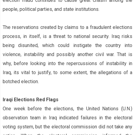
election fraud continues to cause great chasm among the
people, political parties, and state institutions.
The reservations created by claims to a fraudulent elections
process, in itself, is a threat to national security. Iraq risks
being disunited, which could instigate the country into
violence, instability and possibly another civil war. That is
why, before looking into the repercussions of instability in
Iraq,
it‌s
vital to justify, to some extent, the allegations of a
botched election.
Iraqi Elections‌ Red Flags
One week before the elections, the United Nations‌ (U.N.)
observation team in Iraq indicated failures in the electoral
voting system, but the electoral commission did not take any