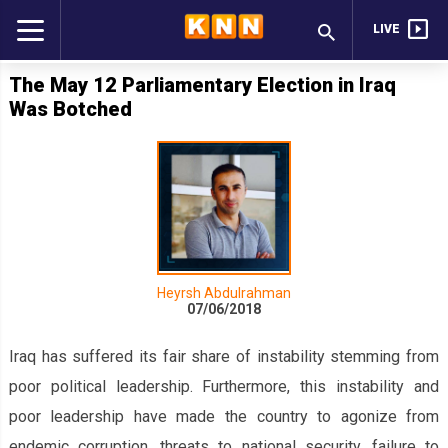
LIVE
The May 12 Parliamentary Election in Iraq
Was Botched
Heyrsh Abdulrahman
07/06/2018
Iraq has suffered its fair share of instability stemming from
poor political leadership. Furthermore, this instability and
poor leadership have made the country to agonize from
endemic corruption, threats to national security, failure to