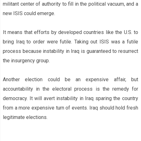
militant center of authority to fill in the political vacuum, and a
new ISIS could emerge.
It means that efforts by developed countries like the U.S. to
bring Iraq to order were futile. Taking out ISIS was a futile
process because instability in Iraq is guaranteed to resurrect
the insurgency group.
Another election could be an expensive affair, but
accountability in the electoral process is the remedy for
democracy. It will avert instability in Iraq sparing the country
from a more expensive turn of events. Iraq should hold fresh
legitimate elections.