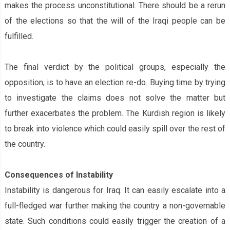
makes the process unconstitutional. There should be a rerun
of the elections so that the will of the Iraqi people can be
fulfilled.
The final verdict by the political groups, especially the
opposition, is to have an election re-do. Buying time by trying
to investigate the claims does not solve the matter but
further exacerbates the problem. The Kurdish region is likely
to break into violence which could easily spill over the rest of
the country.
Consequences of Instability
Instability is dangerous for Iraq. It can easily escalate into a
full-fledged war further making the country a non-governable
state. Such conditions could easily trigger the creation of a