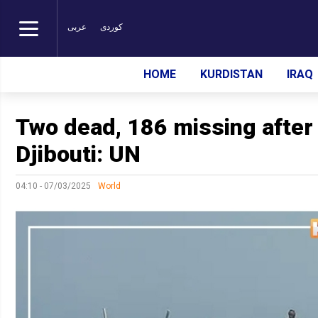
عربی
کوردی
HOME
KURDISTAN
IRAQ
Two dead, 186 missing after
Djibouti: UN
04:10 - 07/03/2025
World