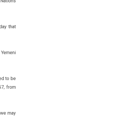
Nations
day that
 Yemeni
ed to be
57, from
d we may