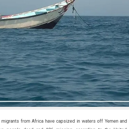
g migrants from Africa have capsized in waters off Yemen and D