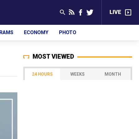
LIVE
RAMS
ECONOMY
PHOTO
MOST VIEWED
24 HOURS
WEEKS
MONTH