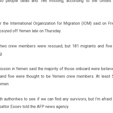
two people dead and 186 missing, according to the United 
the International Organization for Migration (IOM) said on Fri
psized off Yemen late on Thursday.
 two crew members were rescued, but 181 migrants and five
g.
ission in Yemen said the majority of those onboard were believ
 and five were thought to be Yemeni crew members. At least 
omen.
h authorities to see if we can find any survivors, but I’m afrai
sattor Esoev told the AFP news agency.