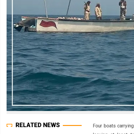
RELATED NEWS
Four boats carryin