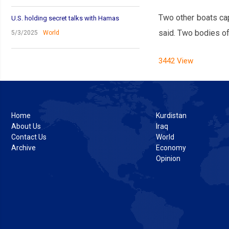
Two other boats cap
U.S. holding secret talks with Hamas
said. Two bodies of
5/3/2025
World
3442 View
Home
Kurdistan
About Us
Iraq
Contact Us
World
Archive
Economy
Opinion