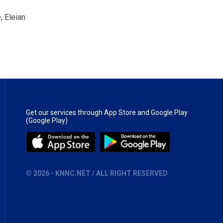
, Eleian
.
Get our services through App Store and Google Play
(Google Play)
©
2026
- KNNC.NET / ALL RIGHT RESERVED