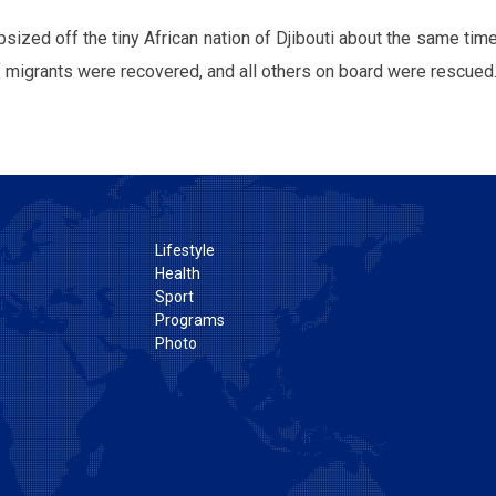
sized off the tiny African nation of Djibouti about the same time
 migrants were recovered, and all others on board were rescued
Lifestyle
Health
Sport
Programs
Photo