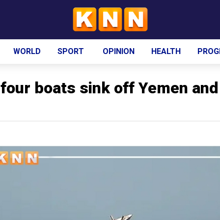
WORLD
SPORT
OPINION
HEALTH
PROG
 four boats sink off Yemen and