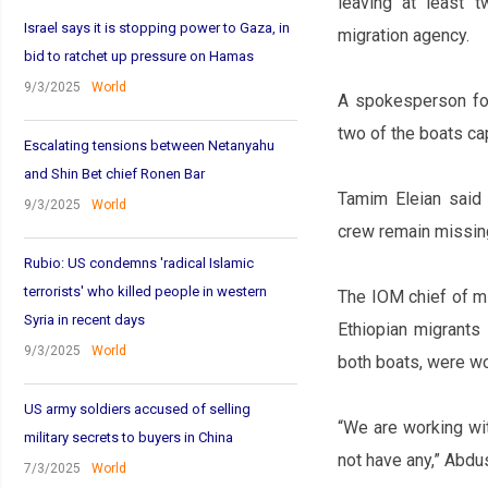
leaving at least 
Israel says it is stopping power to Gaza, in
migration agency.
bid to ratchet up pressure on Hamas
9/3/2025
World
A spokesperson for 
two of the boats ca
Escalating tensions between Netanyahu
and Shin Bet chief Ronen Bar
Tamim Eleian said
9/3/2025
World
crew remain missin
Rubio: US condemns 'radical Islamic
terrorists' who killed people in western
The IOM chief of m
Syria in recent days
Ethiopian migrants
9/3/2025
World
both boats, were w
US army soldiers accused of selling
“We are working wit
military secrets to buyers in China
not have any,” Abdu
7/3/2025
World