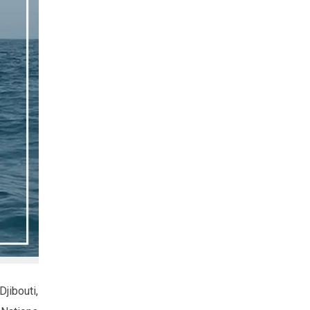
jibouti,