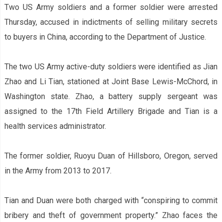
Two US Army soldiers and a former soldier were arrested
Thursday, accused in indictments of selling military secrets
to buyers in China, according to the Department of Justice.
The two US Army active-duty soldiers were identified as Jian
Zhao and Li Tian, stationed at Joint Base Lewis-McChord, in
Washington state. Zhao, a battery supply sergeant was
assigned to the 17th Field Artillery Brigade and Tian is a
health services administrator.
The former soldier, Ruoyu Duan of Hillsboro, Oregon, served
in the Army from 2013 to 2017.
Tian and Duan were both charged with “conspiring to commit
bribery and theft of government property.” Zhao faces the