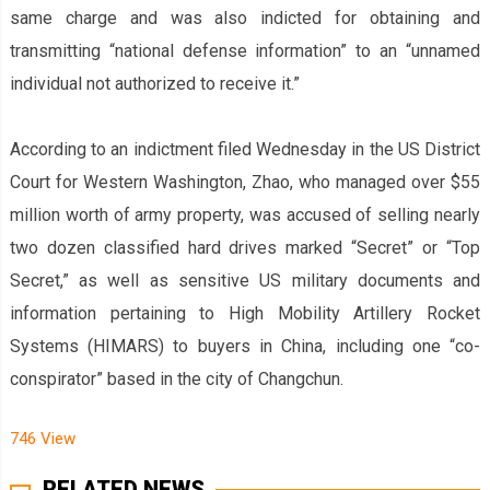
same charge and was also indicted for obtaining and
transmitting “national defense information” to an “unnamed
individual not authorized to receive it.”
According to an indictment filed Wednesday in the US District
Court for Western Washington, Zhao, who managed over $55
million worth of army property, was accused of selling nearly
two dozen classified hard drives marked “Secret” or “Top
Secret,” as well as sensitive US military documents and
information pertaining to High Mobility Artillery Rocket
Systems (HIMARS) to buyers in China, including one “co-
conspirator” based in the city of Changchun.
746 View
RELATED NEWS