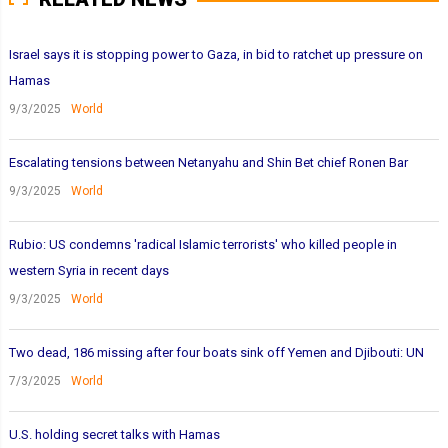
Israel says it is stopping power to Gaza, in bid to ratchet up pressure on
Hamas
9/3/2025
World
Escalating tensions between Netanyahu and Shin Bet chief Ronen Bar
9/3/2025
World
Rubio: US condemns 'radical Islamic terrorists' who killed people in
western Syria in recent days
9/3/2025
World
Two dead, 186 missing after four boats sink off Yemen and Djibouti: UN
7/3/2025
World
U.S. holding secret talks with Hamas