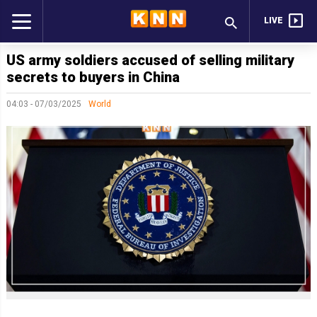
LIVE
US army soldiers accused of selling military
secrets to buyers in China
04:03 - 07/03/2025
World