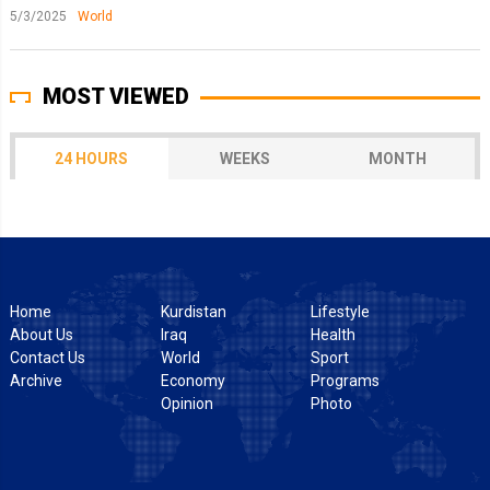
5/3/2025
World
MOST VIEWED
24 HOURS
WEEKS
MONTH
Home
Kurdistan
Lifestyle
About Us
Iraq
Health
Contact Us
World
Sport
Archive
Economy
Programs
Opinion
Photo