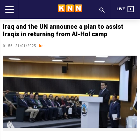
LIVE
Iraq and the UN announce a plan to assist
Iraqis in returning from Al-Hol camp
01:56 - 31/01/2025
Iraq