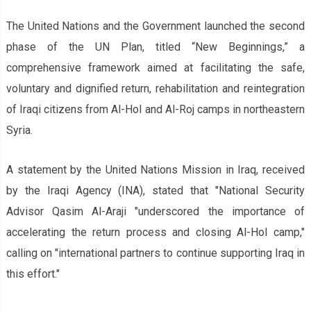
The United Nations and the Government launched the second
phase of the UN Plan, titled “New Beginnings,” a
comprehensive framework aimed at facilitating the safe,
voluntary and dignified return, rehabilitation and reintegration
of Iraqi citizens from Al-Hol and Al-Roj camps in northeastern
Syria.
A statement by the United Nations Mission in Iraq, received
by the Iraqi Agency (INA), stated that "National Security
Advisor Qasim Al-Araji "underscored the importance of
accelerating the return process and closing Al-Hol camp,"
calling on "international partners to continue supporting Iraq in
this effort."