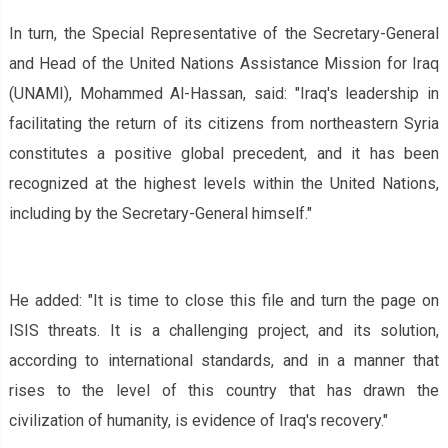
In turn, the Special Representative of the Secretary-General
and Head of the United Nations Assistance Mission for Iraq
(UNAMI), Mohammed Al-Hassan, said: "Iraq's leadership in
facilitating the return of its citizens from northeastern Syria
constitutes a positive global precedent, and it has been
recognized at the highest levels within the United Nations,
including by the Secretary-General himself."
He added: "It is time to close this file and turn the page on
ISIS threats. It is a challenging project, and its solution,
according to international standards, and in a manner that
rises to the level of this country that has drawn the
civilization of humanity, is evidence of Iraq's recovery."