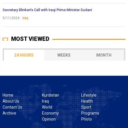
Secretary Blinken’s Call with Iraqi Prime Minister Sudani
5/11/2024
Iraq
MOST VIEWED
24 HOURS
WEEKS
MONTH
Home
Kurdistan
Lifestyle
About Us
Iraq
Health
Contact Us
World
Sport
Archive
Economy
Programs
Opinion
Photo