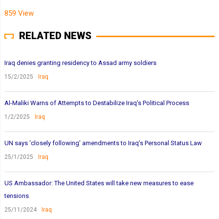
859 View
RELATED NEWS
Iraq denies granting residency to Assad army soldiers
15/2/2025
Iraq
Al-Maliki Warns of Attempts to Destabilize Iraq’s Political Process
1/2/2025
Iraq
UN says ‘closely following’ amendments to Iraq’s Personal Status Law
25/1/2025
Iraq
US Ambassador: The United States will take new measures to ease
tensions
25/11/2024
Iraq