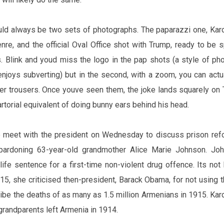
uld always be two sets of photographs. The paparazzi one, Kar
nre, and the official Oval Office shot with Trump, ready to be 
 Blink and you‌d miss the logo in the pap shots (a style of
pho
njoys subverting) but in the second, with a zoom, you can actu
er trousers. Once you‌ve seen them, the joke lands squarely on
 sartorial equivalent of doing bunny ears behind his head.
e
meet
with the president on Wednesday to discuss prison ref
 pardoning 63-year-old grandmother
Alice
Marie Johnson. Joh
 life sentence for a first-time non-violent drug
offence
.
It‌s
not h
15, she criticised then-president, Barack Obama, for not using 
ibe the deaths of as many as 1.5 million Armenians in 1915. Kar
grandparents left Armenia in 1914.