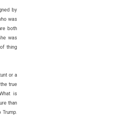
igned by
 who was
are both
 she was
of thing
unt or a
the true
 What is
ure
than
p Trump.