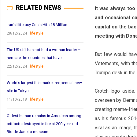
RELATED NEWS
It was always too
and occasional ca
Iran’s Illiteracy Crisis Hits 18 Million
capital on the ba
28/12/2024
lifestyle
meeting with Dona
The US still has not had a woman leader –
But few would have
here are the countries that have
Vetements, with the
22/12/2024
lifestyle
Trump‌s desk in the
World's largest fish market reopens at new
Crotch-logo aside,
site in Tokyo
11/10/2018
lifestyle
overseen by Demna G
creating meme-frien
Oldest human remains in Americas among
as his famous 201
artifacts destroyed in fire at 200-year-old
viral as an image,
Rio de Janeiro museum
always-empty desk w