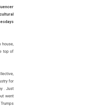
fluencer
ultural
esday‌s
n house,
e top of
lective,
stry for
ny .
Just
but went
 Trump‌s