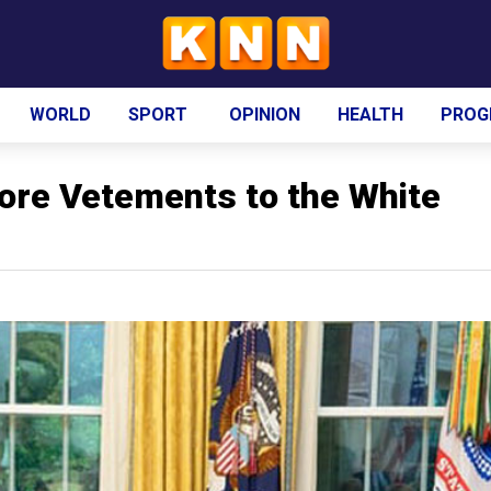
WORLD
SPORT
OPINION
HEALTH
PROG
re Vetements to the White