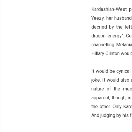
Kardashian-West p
Yeezy, her husband‌
decried by the lef
dragon energy”. Ge
channelling
Melania
Hillary Clinton woul
It would be cynica
joke. It would
also 
nature of the meet
apparent, though, is
the other. Only Ka
And judging by his 