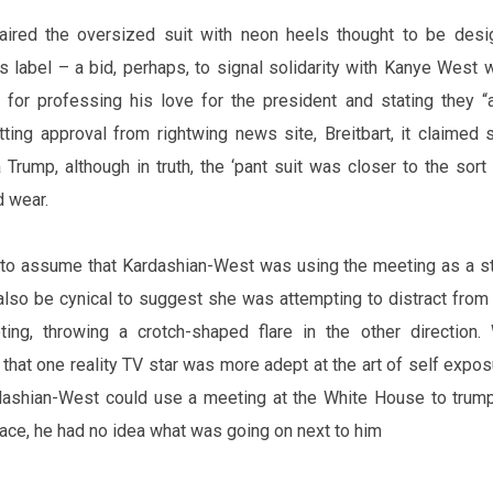
aired the oversized suit with neon heels thought to be des
s label – a bid, perhaps, to signal solidarity with Kanye West
t for professing his love for the president and stating they “
tting approval from
rightwing
news site, Breitbart, it claimed
 Trump, although
in
truth, the ‘
pant suit
‌ was closer to the sort 
d wear.
l to assume that Kardashian-West was using the meeting as a st
also
be cynical to suggest she was attempting to distract from 
ing, throwing a crotch-shaped flare in the other direction.
 that one reality TV star was more adept at the art of
self expos
rdashian-West could use a meeting at the White House to trum
face, he had no idea what was going on next to him