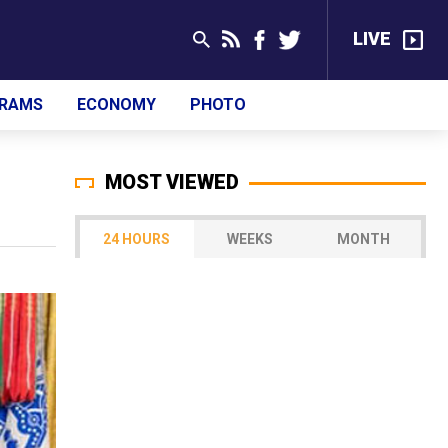
LIVE
RAMS
ECONOMY
PHOTO
MOST VIEWED
24 HOURS
WEEKS
MONTH