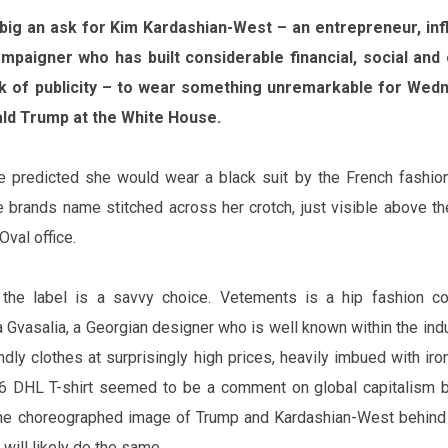
 big an ask for Kim Kardashian-West – an entrepreneur, in
mpaigner who has built considerable financial,
social
and c
ck of publicity – to wear something unremarkable for Wedn
ld Trump at the White House.
 predicted she would wear a black suit by the French fashio
 brand‌s name stitched across her crotch, just visible above th
 Oval
office
.
 the label is a savvy choice. Vetements is a hip fashion col
vasalia, a Georgian designer who is well known within the indu
dly clothes at surprisingly high prices, heavily imbued with
iro
6 DHL T-shirt seemed to be a comment on global capitalism 
 the choreographed image of Trump and Kardashian-West behind
ill likely do the same.