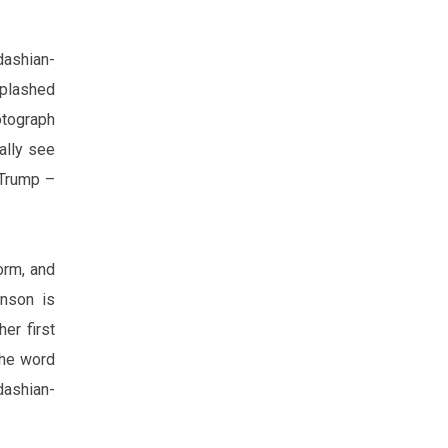
dashian-
splashed
tograph
ally see
 Trump –
orm, and
nson is
er first
the word
dashian-