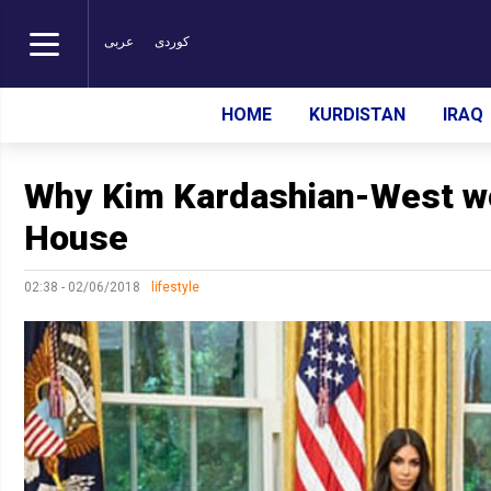
عربی
کوردی
HOME
KURDISTAN
IRAQ
Why Kim Kardashian-West wo
House
02:38 - 02/06/2018
lifestyle