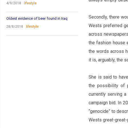
4/9/2018
lifestyle
Secondly, there wo
Oldest evidence of beer found in Iraq
West‌s preferred ge
28/8/2018
lifestyle
across newspapers.
the fashion house e
the words across h
it is, arguably, the
She is said to hav
the possibility of
currently serving a
campaign bid. In 20
“genocide” to descr
West‌s great-great-