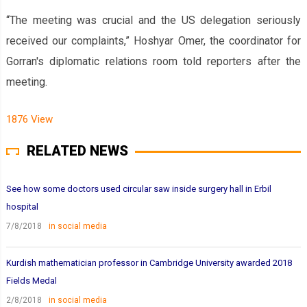
“The meeting was crucial and the US delegation seriously
received our complaints,” Hoshyar Omer, the coordinator for
Gorran's diplomatic relations room told reporters after the
meeting.
1876 View
RELATED NEWS
See how some doctors used circular saw inside surgery hall in Erbil
hospital
7/8/2018
in social media
Kurdish mathematician professor in Cambridge University awarded 2018
Fields Medal
2/8/2018
in social media