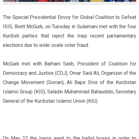
The Special Presidential Envoy for Global Coalition to Defeat
ISIS, Brett McGurk, on Tuesday in Sulaimani met with the four
Kurdish parties that reject the Iraqi recent parliamentary
elections due to wide-scale voter fraud.
McGurk met with Barham Salih, President of Coalition for
Democracy and Justice (CDJ), Omar Said Ali, Organizer of the
Change Movement (Gorran), Ali Bapir Emir of the Kurdistan
Islamic Group (KIG), Saladin Muhammad Bahauddin, Secretary
General of the Kurdistan Islamic Union (KIU).
On May 12 the Iraqis went to the ballot boxes in order to