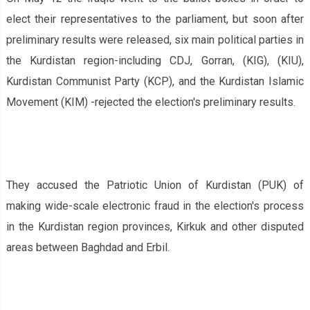
elect their representatives to the parliament, but soon after
preliminary results were released, six main political parties in
the Kurdistan region-including CDJ, Gorran, (KIG), (KIU),
Kurdistan Communist Party (KCP), and the Kurdistan Islamic
Movement (KIM) -rejected the election's preliminary results.
They accused the Patriotic Union of Kurdistan (PUK) of
making wide-scale electronic fraud in the election's process
in the Kurdistan region provinces, Kirkuk and other disputed
areas between Baghdad and Erbil.