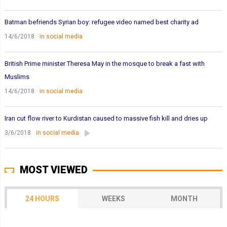
Batman befriends Syrian boy: refugee video named best charity ad
14/6/2018
in social media
British Prime minister Theresa May in the mosque to break a fast with
Muslims
14/6/2018
in social media
Iran cut flow river to Kurdistan caused to massive fish kill and dries up
3/6/2018
in social media
MOST VIEWED
24 HOURS
WEEKS
MONTH