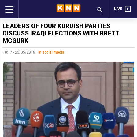
LIVE
LEADERS OF FOUR KURDISH PARTIES
DISCUSS IRAQI ELECTIONS WITH BRETT
MCGURK
10:17 - 23/05/2018
in social media