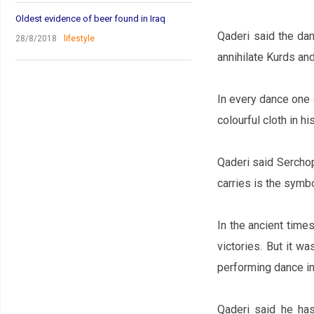
Oldest evidence of beer found in Iraq
Qaderi said the dan
28/8/2018
lifestyle
annihilate Kurds and
In every dance one 
colourful cloth in hi
Qaderi said Serchop
carries is the symb
In the ancient times
victories. But it w
performing dance in
Qaderi said he has