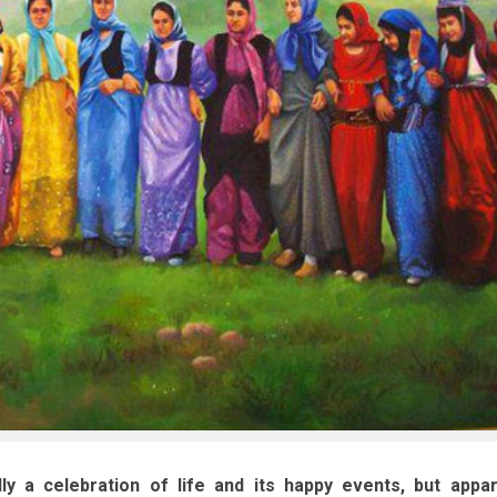
ly a celebration of life and its happy events, but appar