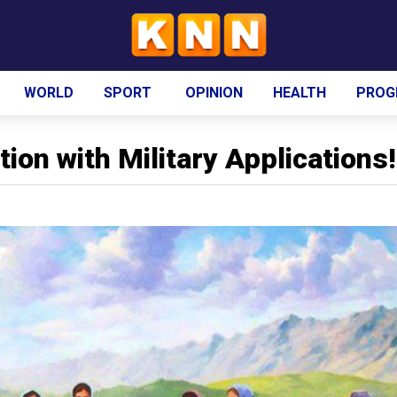
WORLD
SPORT
OPINION
HEALTH
PROG
ion with Military Applications!