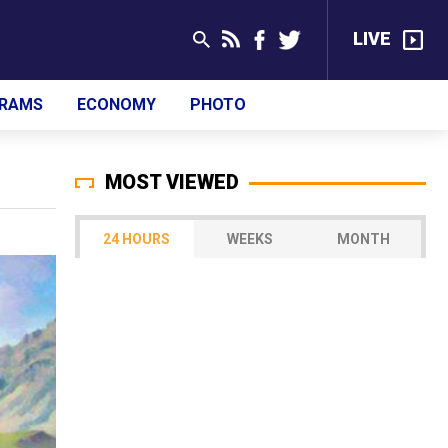
LIVE
RAMS
ECONOMY
PHOTO
MOST VIEWED
24 HOURS
WEEKS
MONTH