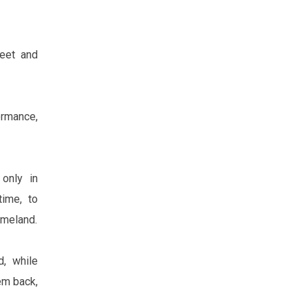
feet and
ormance,
only in
time, to
omeland.
d, while
em back,