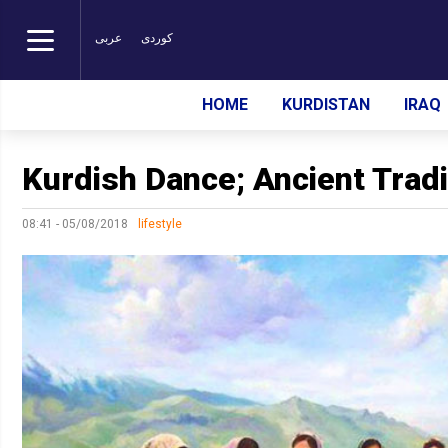
عربی
کوردی
HOME
KURDISTAN
IRAQ
Kurdish Dance; Ancient Tradit
08:41 - 05/08/2018
lifestyle