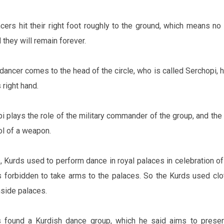
cers hit their right foot roughly to the ground, which means no
 they will remain forever.
dancer comes to the head of the circle, who is called Serchopi, h
s right hand.
i plays the role of the military commander of the group, and the 
ol of a weapon.
, Kurds used to perform dance in royal palaces in celebration of 
as forbidden to take arms to the palaces. So the Kurds used clo
side palaces.
 found a Kurdish dance group, which he said aims to preser