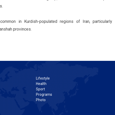
s.
common in Kurdish-populated regions of Iran, particularly 
anshah provinces.
Lifestyle
Health
Sport
Programs
Photo