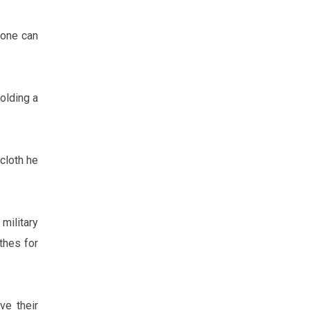
 one can
olding a
cloth he
military
thes for
ve their