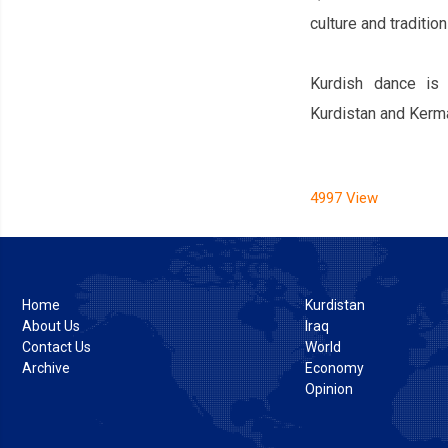
culture and tradition
Kurdish dance is 
Kurdistan and Kerm
4997 View
Home
Kurdistan
About Us
Iraq
Contact Us
World
Archive
Economy
Opinion