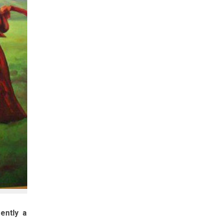
ently a