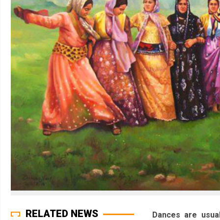
RELATED NEWS
Dances are usual