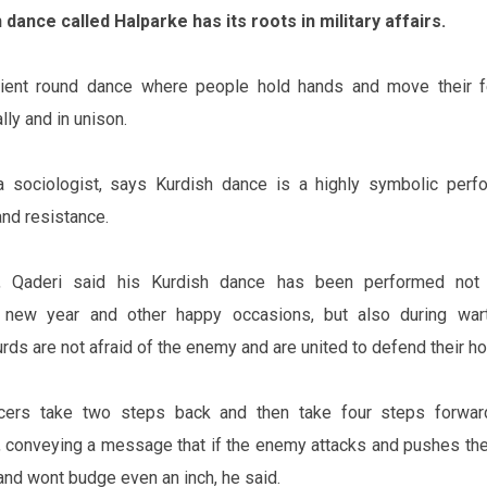
 dance called Halparke has its roots in military affairs.
cient round dance where people hold hands and move their 
ly and in unison.
 sociologist, says Kurdish dance is a highly symbolic perf
and resistance.
, Qaderi said his Kurdish dance has been performed not 
e new year and other happy occasions, but also during war
rds are not afraid of the enemy and are united to defend their h
ncers take two steps back and then take four steps forwar
cle, conveying a message that if the enemy attacks and pushes th
 and won‌t budge even an inch, he said.