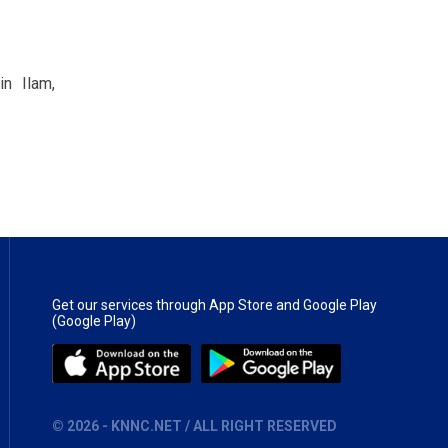
in Ilam,
Get our services through App Store and Google Play
(Google Play)
©
2026
- KNNC.NET / ALL RIGHT RESERVED