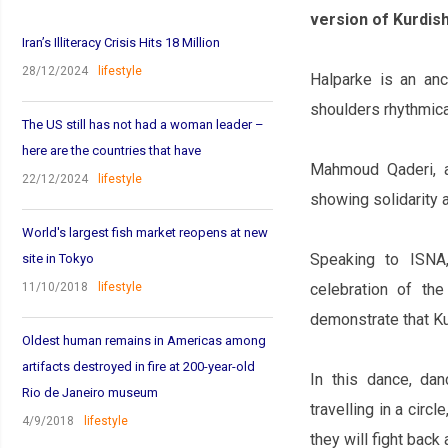
version of Kurdish
Iran’s Illiteracy Crisis Hits 18 Million
28/12/2024
lifestyle
Halparke is an an
shoulders rhythmical
The US still has not had a woman leader –
here are the countries that have
Mahmoud Qaderi, a
22/12/2024
lifestyle
showing solidarity 
World's largest fish market reopens at new
Speaking to ISNA
site in Tokyo
11/10/2018
lifestyle
celebration of th
demonstrate that Ku
Oldest human remains in Americas among
artifacts destroyed in fire at 200-year-old
In this dance, da
Rio de Janeiro museum
travelling in a cir
4/9/2018
lifestyle
they will fight back