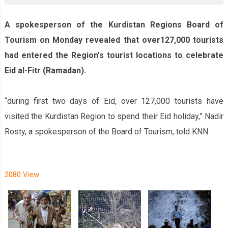
A spokesperson of the Kurdistan Region‌s Board of
Tourism on Monday revealed that over127,000 tourists
had entered the Region's tourist locations to celebrate
Eid al-Fitr (Ramadan).
“during first two days of Eid, over 127,000 tourists have
visited the Kurdistan Region to spend their Eid holiday,” Nadir
Rosty, a spokesperson of the Board of Tourism, told KNN.
2080 View