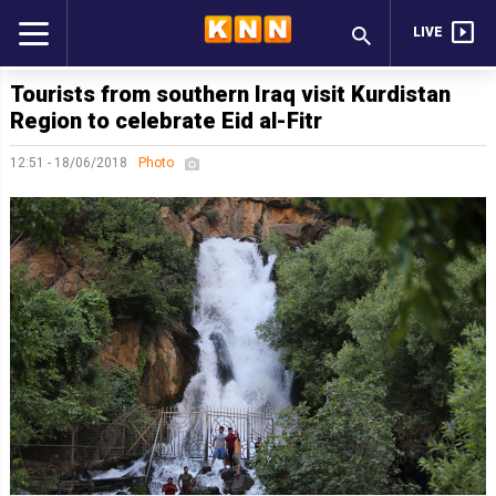
LIVE
Tourists from southern Iraq visit Kurdistan
Region to celebrate Eid al-Fitr
12:51 - 18/06/2018
Photo