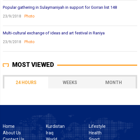
Popular gathering in Sulaymaniyah in support for Gorran list 148
23/9/2018
Photo
Multi-cultural exchange of ideas and art festival in Raniya
23/9/2018
Photo
MOST VIEWED
24 HOURS
WEEKS
MONTH
Home
Kurdistan
Lifestyle
About Us
Iraq
Health
Contact Us
World
Sport