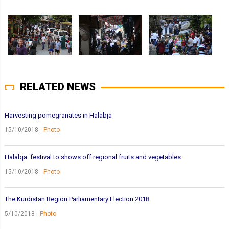
RELATED NEWS
Harvesting pomegranates in Halabja
15/10/2018
Photo
Halabja: festival to shows off regional fruits and vegetables
15/10/2018
Photo
The Kurdistan Region Parliamentary Election 2018
5/10/2018
Photo